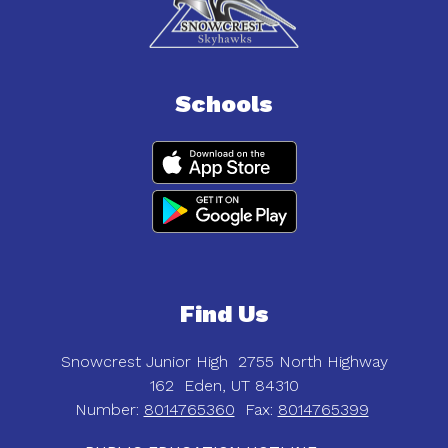
Schools
Find Us
Snowcrest Junior High
2755 North Highway
162
Eden, UT 84310
Number:
8014765360
Fax:
8014765399