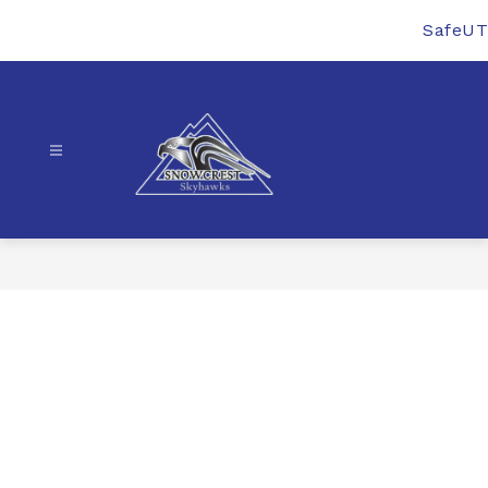
Skip
to
SafeUT
content
Snowcrest
Junior
High
-