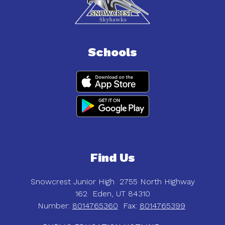
Schools
Find Us
Snowcrest Junior High
2755 North Highway
162
Eden, UT 84310
Number:
8014765360
Fax:
8014765399