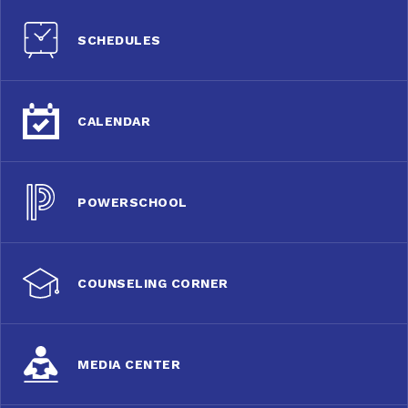
SCHEDULES
CALENDAR
POWERSCHOOL
COUNSELING CORNER
MEDIA CENTER