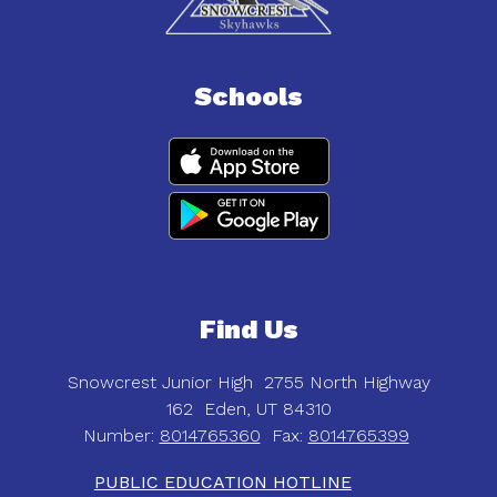
Schools
Find Us
Snowcrest Junior High
2755 North Highway
162
Eden, UT 84310
Number:
8014765360
Fax:
8014765399
PUBLIC EDUCATION HOTLINE