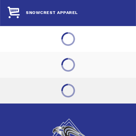
SNOWCREST APPAREL